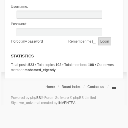
Username:
Password:
I forgot my password
Remember me
STATISTICS
Total posts
523
• Total topics
102
• Total members
108
• Our newest
member
mohamed_elgendy
Home
Board index
Contact us
Powered by
phpBB
® Forum Software © phpBB Limited
Style we_universal created by
INVENTEA