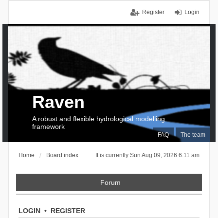
Register
Login
Raven
A robust and flexible hydrological modelling
framework
FAQ
The team
Home
Board index
It is currently Sun Aug 09, 2026 6:11 am
Forum
LOGIN
•
REGISTER