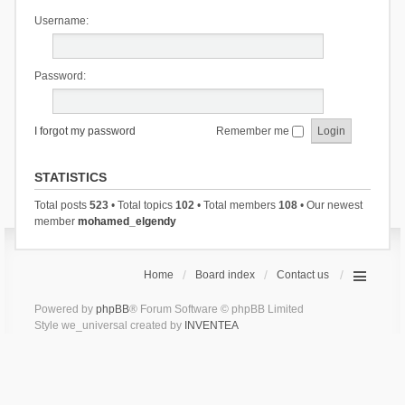
Username:
Password:
I forgot my password
Remember me
STATISTICS
Total posts
523
• Total topics
102
• Total members
108
• Our newest
member
mohamed_elgendy
Home
Board index
Contact us
Powered by
phpBB
® Forum Software © phpBB Limited
Style we_universal created by
INVENTEA