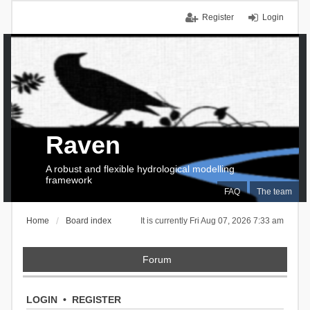
Register
Login
Raven
A robust and flexible hydrological modelling
framework
FAQ
The team
Home
Board index
It is currently Fri Aug 07, 2026 7:33 am
Forum
LOGIN
•
REGISTER