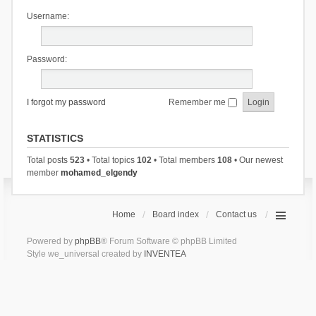
Username:
Password:
I forgot my password
Remember me
STATISTICS
Total posts
523
• Total topics
102
• Total members
108
• Our newest
member
mohamed_elgendy
Home
Board index
Contact us
Powered by
phpBB
® Forum Software © phpBB Limited
Style we_universal created by
INVENTEA