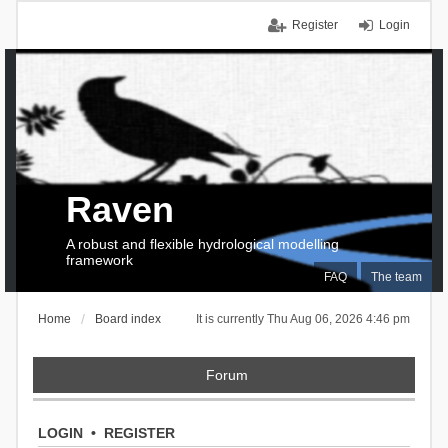
Register
Login
Raven
A robust and flexible hydrological modelling
framework
FAQ
The team
Home
Board index
It is currently Thu Aug 06, 2026 4:46 pm
Forum
LOGIN
•
REGISTER