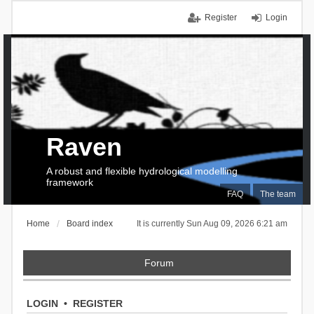
Register
Login
Raven
A robust and flexible hydrological modelling
framework
FAQ
The team
Home
Board index
It is currently Sun Aug 09, 2026 6:21 am
Forum
LOGIN
•
REGISTER