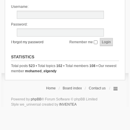
Username:
Password:
I forgot my password
Remember me
STATISTICS
Total posts
523
• Total topics
102
• Total members
108
• Our newest
member
mohamed_elgendy
Home
Board index
Contact us
Powered by
phpBB
® Forum Software © phpBB Limited
Style we_universal created by
INVENTEA