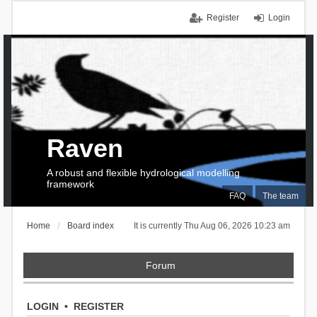
Register
Login
Raven
A robust and flexible hydrological modelling
framework
FAQ
The team
Home
Board index
It is currently Thu Aug 06, 2026 10:23 am
Forum
LOGIN
•
REGISTER