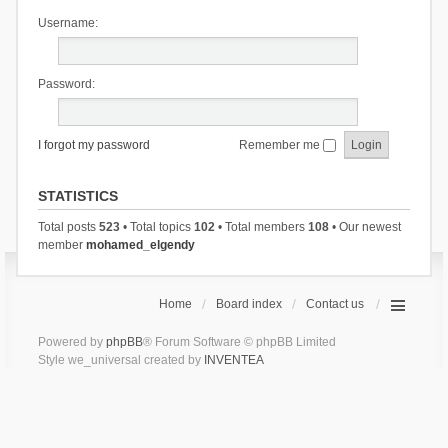
Username:
Password:
I forgot my password
Remember me
STATISTICS
Total posts
523
• Total topics
102
• Total members
108
• Our newest
member
mohamed_elgendy
Home
Board index
Contact us
Powered by
phpBB
® Forum Software © phpBB Limited
Style we_universal created by
INVENTEA