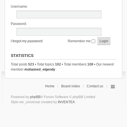
Username:
Password:
I forgot my password
Remember me
STATISTICS
Total posts
523
• Total topics
102
• Total members
108
• Our newest
member
mohamed_elgendy
Home
Board index
Contact us
Powered by
phpBB
® Forum Software © phpBB Limited
Style we_universal created by
INVENTEA