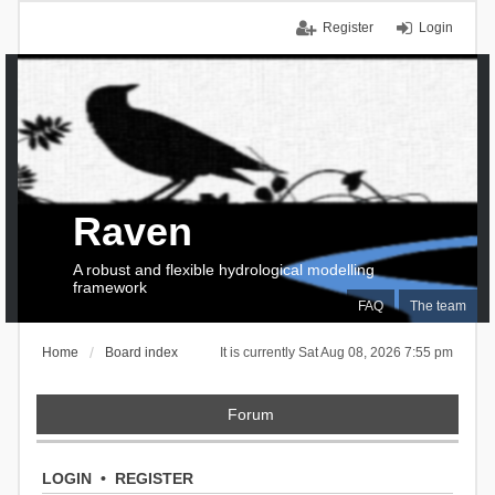
Register
Login
Raven
A robust and flexible hydrological modelling
framework
FAQ
The team
Home
Board index
It is currently Sat Aug 08, 2026 7:55 pm
Forum
LOGIN
•
REGISTER