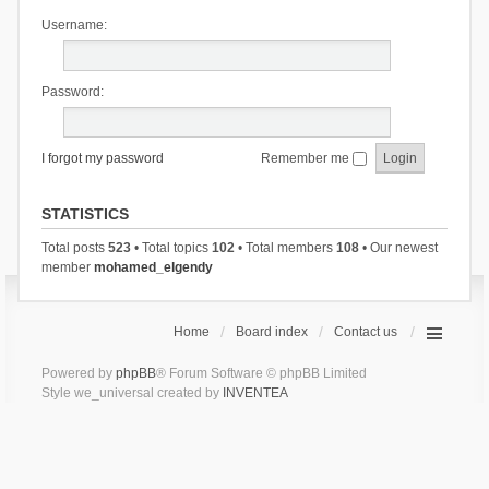
Username:
Password:
I forgot my password
Remember me
STATISTICS
Total posts
523
• Total topics
102
• Total members
108
• Our newest
member
mohamed_elgendy
Home
Board index
Contact us
Powered by
phpBB
® Forum Software © phpBB Limited
Style we_universal created by
INVENTEA