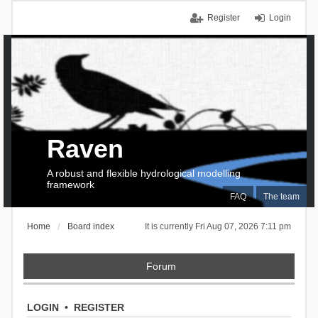
Register
Login
Raven
A robust and flexible hydrological modelling
framework
FAQ
The team
Home
Board index
It is currently Fri Aug 07, 2026 7:11 pm
Forum
LOGIN
•
REGISTER