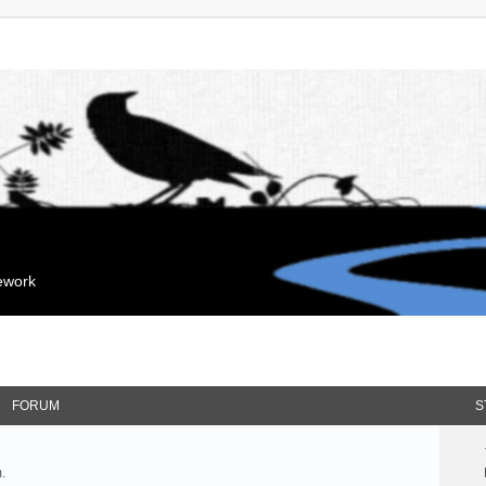
mework
FORUM
S
.