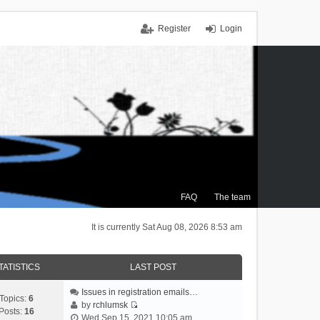
Register
Login
FAQ
The team
It is currently Sat Aug 08, 2026 8:53 am
TATISTICS
LAST POST
Issues in registration emails…
Topics:
6
by
rchlumsk
Posts:
16
V
Wed Sep 15, 2021 10:05 am