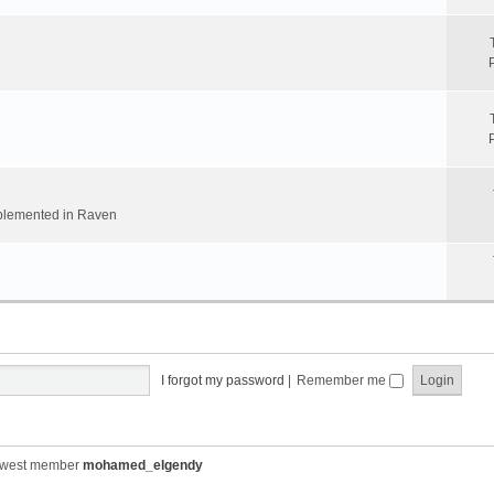
implemented in Raven
I forgot my password
|
Remember me
ewest member
mohamed_elgendy