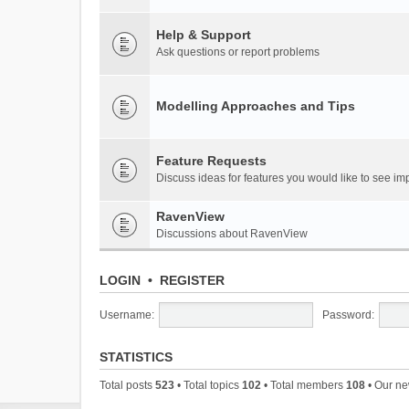
Help & Support
Ask questions or report problems
Modelling Approaches and Tips
Feature Requests
Discuss ideas for features you would like to see 
RavenView
Discussions about RavenView
LOGIN
•
REGISTER
Username:
Password:
STATISTICS
Total posts
523
• Total topics
102
• Total members
108
• Our n