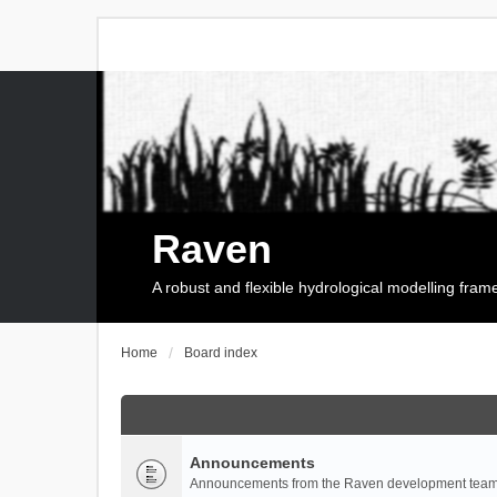
Raven
A robust and flexible hydrological modelling fra
Home
Board index
Announcements
Announcements from the Raven development team