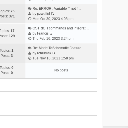
i
e
Re: ERROR : Variable "" not f…
Topics:
75
w
by
pzweifel
Posts:
371
V
t
Mon Oct 30, 2023 4:08 pm
i
h
e
OSTRICH commands and integrat…
e
Topics:
17
w
by
Francis
l
Posts:
129
V
t
Thu Feb 16, 2023 3:24 pm
a
i
h
t
e
Re: ModelToSchematic Feature
e
e
Topics:
1
w
by
rchlumsk
l
s
Posts:
3
V
t
Tue Nov 16, 2021 1:58 pm
a
t
i
h
t
p
e
Topics:
0
e
e
o
No posts
w
Posts:
0
l
s
s
t
a
t
t
h
t
p
e
e
o
l
s
s
a
t
t
t
p
e
o
s
s
t
t
p