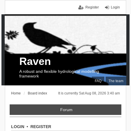
Register
Login
Raven
A robust and flexible hydrological modelling
framework
FAQ
The team
Home
Board index
It is currently Sat Aug 08, 2026 3:40 am
Forum
LOGIN
•
REGISTER