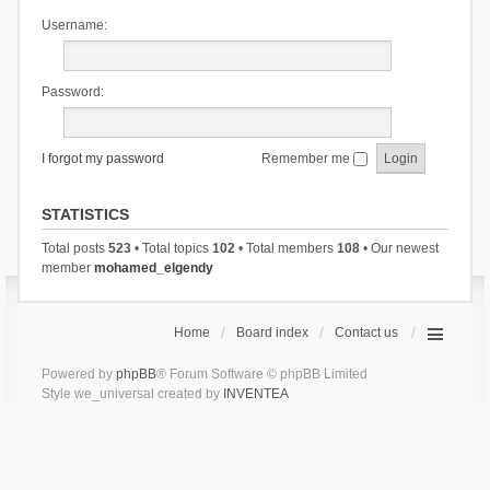
Username:
Password:
I forgot my password
Remember me
STATISTICS
Total posts
523
• Total topics
102
• Total members
108
• Our newest
member
mohamed_elgendy
Home
Board index
Contact us
Powered by
phpBB
® Forum Software © phpBB Limited
Style we_universal created by
INVENTEA