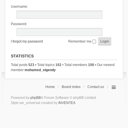
Username:
Password:
I forgot my password
Remember me
STATISTICS
Total posts
523
• Total topics
102
• Total members
108
• Our newest
member
mohamed_elgendy
Home
Board index
Contact us
Powered by
phpBB
® Forum Software © phpBB Limited
Style we_universal created by
INVENTEA