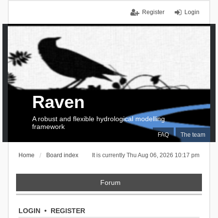
Register
Login
Raven
A robust and flexible hydrological modelling
framework
FAQ
The team
Home
Board index
It is currently Thu Aug 06, 2026 10:17 pm
Forum
LOGIN
•
REGISTER