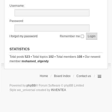
Username:
Password:
I forgot my password
Remember me
STATISTICS
Total posts
523
• Total topics
102
• Total members
108
• Our newest
member
mohamed_elgendy
Home
Board index
Contact us
Powered by
phpBB
® Forum Software © phpBB Limited
Style we_universal created by
INVENTEA