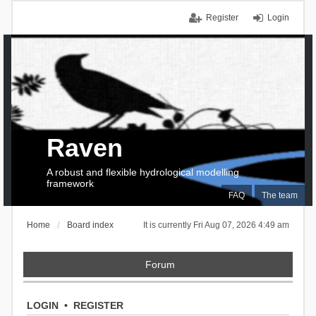
Register
Login
Raven
A robust and flexible hydrological modelling
framework
FAQ
The team
Home
Board index
It is currently Fri Aug 07, 2026 4:49 am
Forum
LOGIN
•
REGISTER