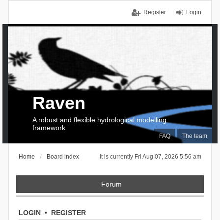
Register
Login
Raven
A robust and flexible hydrological modelling
framework
FAQ
The team
Home
Board index
It is currently Fri Aug 07, 2026 5:56 am
Forum
LOGIN
•
REGISTER