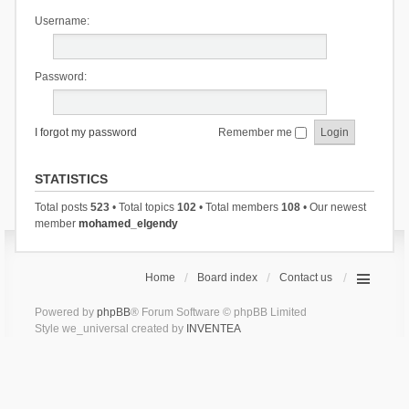
Username:
Password:
I forgot my password
Remember me
STATISTICS
Total posts
523
• Total topics
102
• Total members
108
• Our newest
member
mohamed_elgendy
Home
Board index
Contact us
Powered by
phpBB
® Forum Software © phpBB Limited
Style we_universal created by
INVENTEA