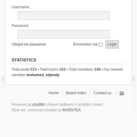
Username:
Password:
I forgot my password
Remember me
STATISTICS
Total posts
523
• Total topics
102
• Total members
108
• Our newest
member
mohamed_elgendy
Home
Board index
Contact us
Powered by
phpBB
® Forum Software © phpBB Limited
Style we_universal created by
INVENTEA