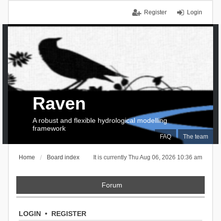
Register
Login
Raven
A robust and flexible hydrological modelling
framework
FAQ
The team
Home
Board index
It is currently Thu Aug 06, 2026 10:36 am
Forum
LOGIN
•
REGISTER