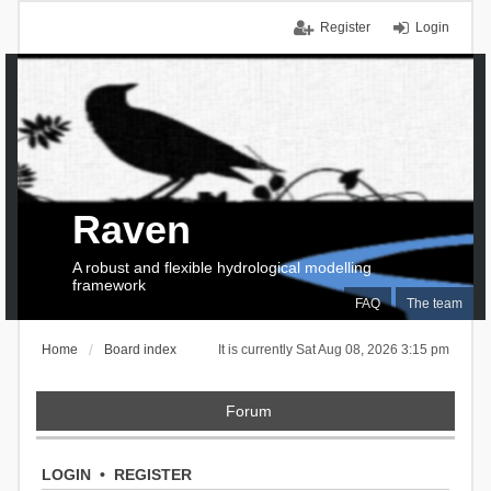
Register
Login
Raven
A robust and flexible hydrological modelling
framework
FAQ
The team
Home
Board index
It is currently Sat Aug 08, 2026 3:15 pm
Forum
LOGIN
•
REGISTER