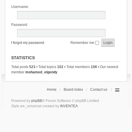
Username:
Password:
I forgot my password
Remember me
STATISTICS
Total posts
523
• Total topics
102
• Total members
108
• Our newest
member
mohamed_elgendy
Home
Board index
Contact us
Powered by
phpBB
® Forum Software © phpBB Limited
Style we_universal created by
INVENTEA