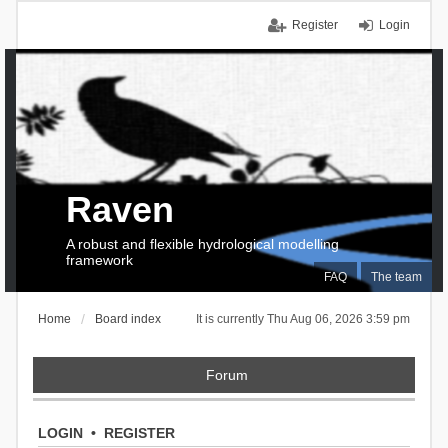
Register
Login
Raven
A robust and flexible hydrological modelling
framework
FAQ
The team
Home
Board index
It is currently Thu Aug 06, 2026 3:59 pm
Forum
LOGIN
•
REGISTER