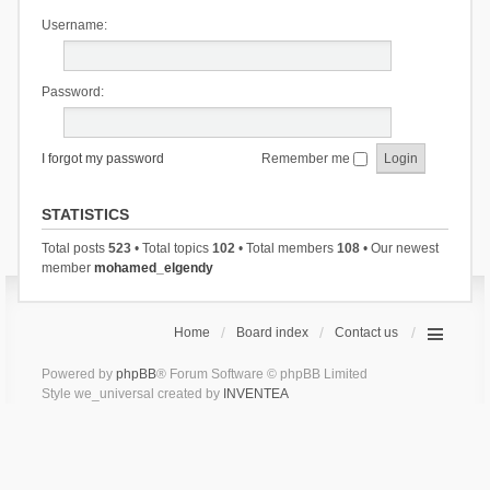
Username:
Password:
I forgot my password
Remember me
STATISTICS
Total posts
523
• Total topics
102
• Total members
108
• Our newest
member
mohamed_elgendy
Home
Board index
Contact us
Powered by
phpBB
® Forum Software © phpBB Limited
Style we_universal created by
INVENTEA