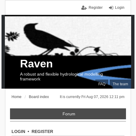
Register
Login
Raven
A robust and flexible hydrological modelling
framework
FAQ
The team
Home
Board index
It is currently Fri Aug 07, 2026 12:11 pm
Forum
LOGIN
•
REGISTER