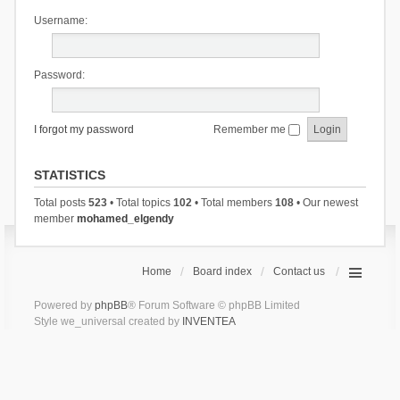
Username:
Password:
I forgot my password
Remember me
STATISTICS
Total posts
523
• Total topics
102
• Total members
108
• Our newest
member
mohamed_elgendy
Home
Board index
Contact us
Powered by
phpBB
® Forum Software © phpBB Limited
Style we_universal created by
INVENTEA