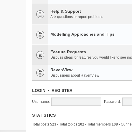
Help & Support
Ask questions or report problems
Modelling Approaches and Tips
Feature Requests
Discuss ideas for features you would like to see 
RavenView
Discussions about RavenView
LOGIN
•
REGISTER
Username:
Password:
STATISTICS
Total posts
523
• Total topics
102
• Total members
108
• Our n