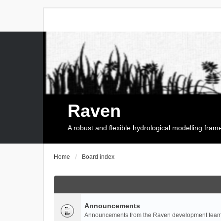
Raven
A robust and flexible hydrological modelling fra
Home
Board index
Announcements
Announcements from the Raven development team