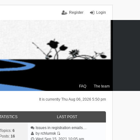
Register
Login
FAQ
The team
It is currently Thu Aug 06, 2026 5:50 pm
TATISTICS
LAST POST
Issues in registration emails…
Topics:
6
by
rchlumsk
Posts:
16
V
Wed Sep 15, 2021 10:05 am