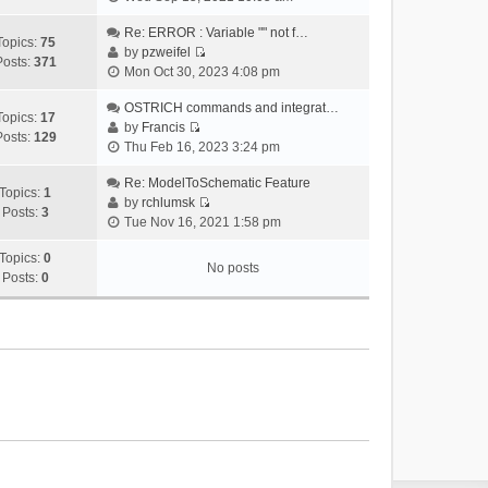
i
e
Re: ERROR : Variable "" not f…
Topics:
75
w
by
pzweifel
Posts:
371
V
t
Mon Oct 30, 2023 4:08 pm
i
h
e
OSTRICH commands and integrat…
e
Topics:
17
w
by
Francis
l
Posts:
129
V
t
Thu Feb 16, 2023 3:24 pm
a
i
h
t
e
Re: ModelToSchematic Feature
e
e
Topics:
1
w
by
rchlumsk
l
s
Posts:
3
V
t
Tue Nov 16, 2021 1:58 pm
a
t
i
h
t
p
e
Topics:
0
e
e
o
No posts
w
Posts:
0
l
s
s
t
a
t
t
h
t
p
e
e
o
l
s
s
a
t
t
t
p
e
o
s
s
t
t
p