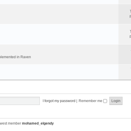
implemented in Raven
I forgot my password
|
Remember me
ewest member
mohamed_elgendy