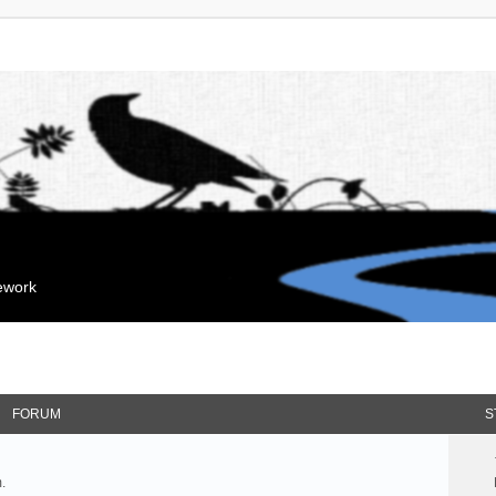
mework
FORUM
S
.