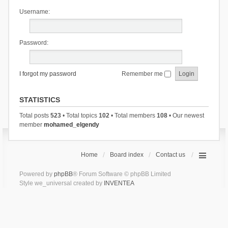
Username:
Password:
I forgot my password
Remember me
STATISTICS
Total posts
523
• Total topics
102
• Total members
108
• Our newest
member
mohamed_elgendy
Home
Board index
Contact us
Powered by
phpBB
® Forum Software © phpBB Limited
Style we_universal created by
INVENTEA