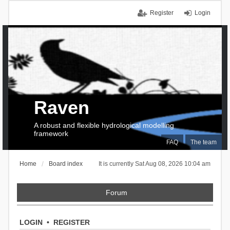
Register
Login
Raven
A robust and flexible hydrological modelling
framework
FAQ
The team
Home
Board index
It is currently Sat Aug 08, 2026 10:04 am
Forum
LOGIN
•
REGISTER