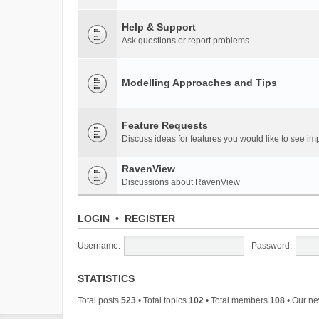
Help & Support
Ask questions or report problems
Modelling Approaches and Tips
Feature Requests
Discuss ideas for features you would like to see 
RavenView
Discussions about RavenView
LOGIN
•
REGISTER
Username:
Password:
STATISTICS
Total posts
523
• Total topics
102
• Total members
108
• Our n