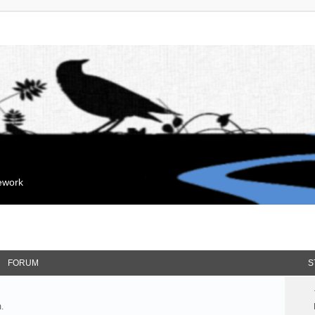
mework
FORUM
S
.