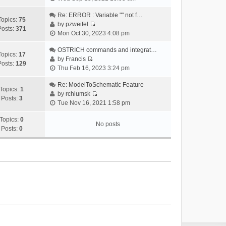
i
e
Re: ERROR : Variable "" not f…
Topics:
75
w
by
pzweifel
Posts:
371
V
t
Mon Oct 30, 2023 4:08 pm
i
h
e
OSTRICH commands and integrat…
e
Topics:
17
w
by
Francis
l
Posts:
129
V
t
Thu Feb 16, 2023 3:24 pm
a
i
h
t
e
Re: ModelToSchematic Feature
e
e
Topics:
1
w
by
rchlumsk
l
s
Posts:
3
V
t
Tue Nov 16, 2021 1:58 pm
a
t
i
h
t
p
e
Topics:
0
e
e
o
No posts
w
Posts:
0
l
s
s
t
a
t
t
h
t
p
e
e
o
l
s
s
a
t
t
t
p
e
o
s
s
t
t
p