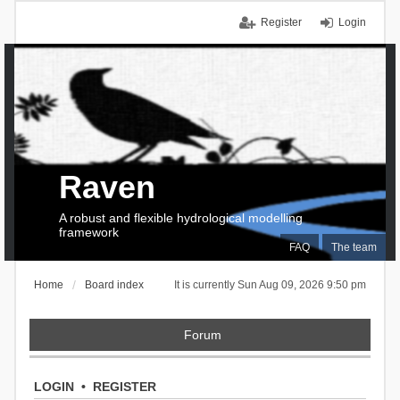
Register
Login
Raven
A robust and flexible hydrological modelling
framework
FAQ
The team
Home
Board index
It is currently Sun Aug 09, 2026 9:50 pm
Forum
LOGIN
•
REGISTER