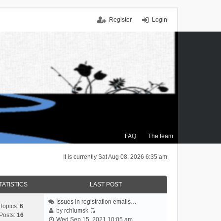
Register
Login
FAQ
The team
It is currently Sat Aug 08, 2026 6:35 am
TATISTICS
LAST POST
Issues in registration emails…
Topics:
6
by
rchlumsk
Posts:
16
V
Wed Sep 15, 2021 10:05 am