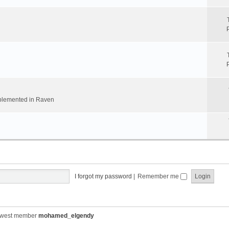
implemented in Raven
I forgot my password
|
Remember me
ewest member
mohamed_elgendy