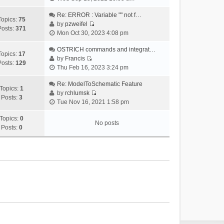
i
e
Re: ERROR : Variable "" not f…
Topics:
75
w
by
pzweifel
Posts:
371
V
t
Mon Oct 30, 2023 4:08 pm
i
h
e
OSTRICH commands and integrat…
e
Topics:
17
w
by
Francis
l
Posts:
129
V
t
Thu Feb 16, 2023 3:24 pm
a
i
h
t
e
Re: ModelToSchematic Feature
e
e
Topics:
1
w
by
rchlumsk
l
s
Posts:
3
V
t
Tue Nov 16, 2021 1:58 pm
a
t
i
h
t
p
e
Topics:
0
e
e
o
No posts
w
Posts:
0
l
s
s
t
a
t
t
h
t
p
e
e
o
l
s
s
a
t
t
t
p
e
o
s
s
t
t
p