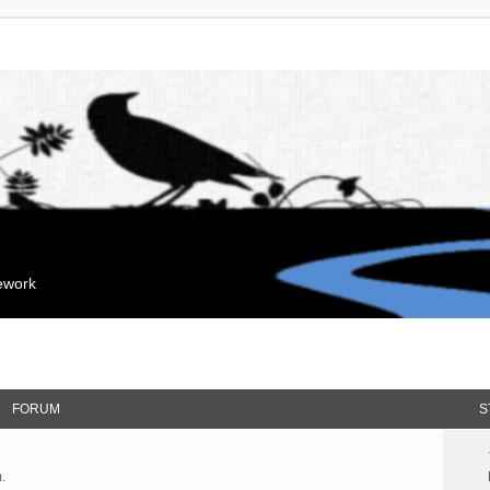
mework
FORUM
S
.