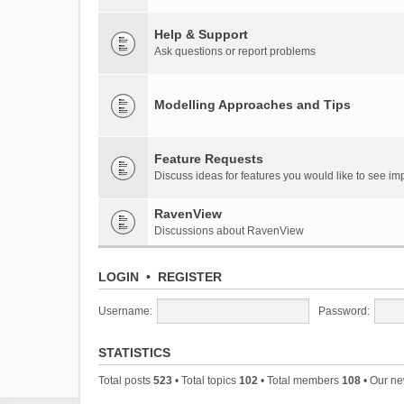
Help & Support
Ask questions or report problems
Modelling Approaches and Tips
Feature Requests
Discuss ideas for features you would like to see 
RavenView
Discussions about RavenView
LOGIN
•
REGISTER
Username:
Password:
STATISTICS
Total posts
523
• Total topics
102
• Total members
108
• Our n