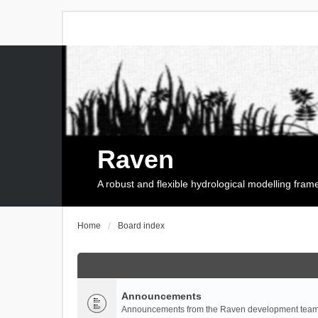
Raven
A robust and flexible hydrological modelling fra
Home
Board index
Announcements
Announcements from the Raven development team