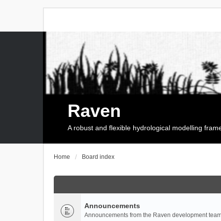
Raven
A robust and flexible hydrological modelling fra
Home
Board index
Announcements
Announcements from the Raven development team