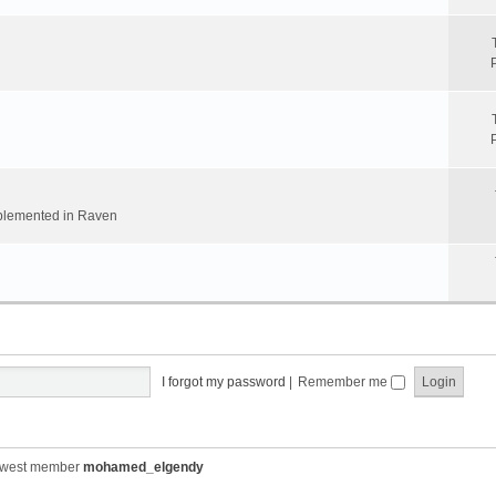
implemented in Raven
I forgot my password
|
Remember me
ewest member
mohamed_elgendy