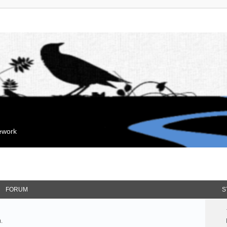
mework
FORUM
S
.