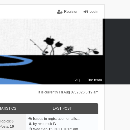
Register
Login
FAQ
The team
It is currently Fri Aug 07, 2026 5:19 am
TATISTICS
LAST POST
Issues in registration emails…
Topics:
6
by
rchlumsk
Posts:
16
V
Wed Sep 15, 2021 10:05 am