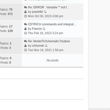
i
e
Re: ERROR : Variable "" not f…
Topics:
75
w
by
pzweifel
Posts:
371
V
t
Mon Oct 30, 2023 4:08 pm
i
h
e
OSTRICH commands and integrat…
e
Topics:
17
w
by
Francis
l
Posts:
129
V
t
Thu Feb 16, 2023 3:24 pm
a
i
h
t
e
Re: ModelToSchematic Feature
e
e
Topics:
1
w
by
rchlumsk
l
s
Posts:
3
V
t
Tue Nov 16, 2021 1:58 pm
a
t
i
h
t
p
e
Topics:
0
e
e
o
No posts
w
Posts:
0
l
s
s
t
a
t
t
h
t
p
e
e
o
l
s
s
a
t
t
t
p
e
o
s
s
t
t
p