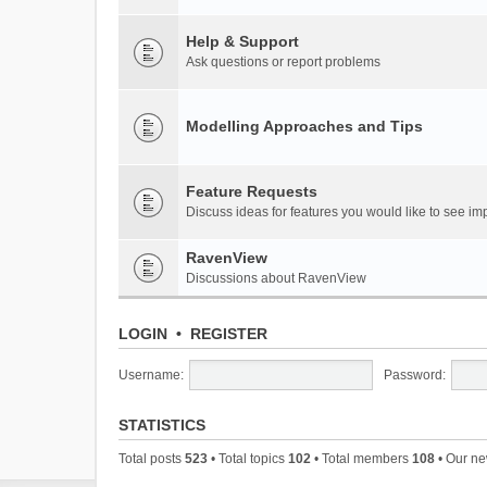
Help & Support
Ask questions or report problems
Modelling Approaches and Tips
Feature Requests
Discuss ideas for features you would like to see 
RavenView
Discussions about RavenView
LOGIN
•
REGISTER
Username:
Password:
STATISTICS
Total posts
523
• Total topics
102
• Total members
108
• Our n