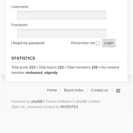
Username:
Password:
I forgot my password
Remember me
STATISTICS
Total posts
523
• Total topics
102
• Total members
108
• Our newest
member
mohamed_elgendy
Home
Board index
Contact us
Powered by
phpBB
® Forum Software © phpBB Limited
Style we_universal created by
INVENTEA