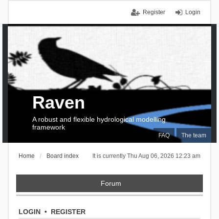
Register
Login
Raven
A robust and flexible hydrological modelling
framework
FAQ
The team
Home
Board index
It is currently Thu Aug 06, 2026 12:23 am
Forum
LOGIN
•
REGISTER