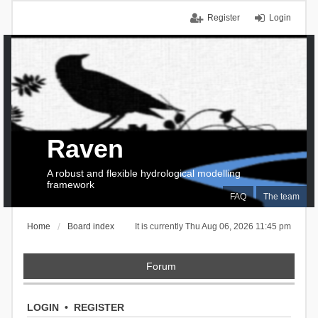
Register
Login
Raven
A robust and flexible hydrological modelling
framework
FAQ
The team
Home
Board index
It is currently Thu Aug 06, 2026 11:45 pm
Forum
LOGIN
•
REGISTER