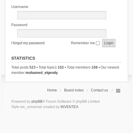
Username:
Password:
I forgot my password
Remember me
STATISTICS
Total posts
523
• Total topics
102
• Total members
108
• Our newest
member
mohamed_elgendy
Home
Board index
Contact us
Powered by
phpBB
® Forum Software © phpBB Limited
Style we_universal created by
INVENTEA