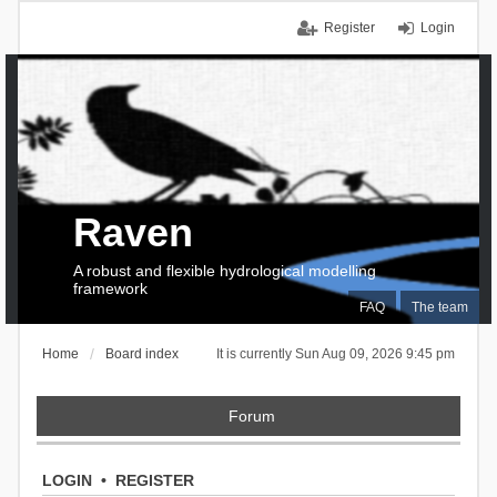
Register
Login
Raven
A robust and flexible hydrological modelling
framework
FAQ
The team
Home
Board index
It is currently Sun Aug 09, 2026 9:45 pm
Forum
LOGIN
•
REGISTER