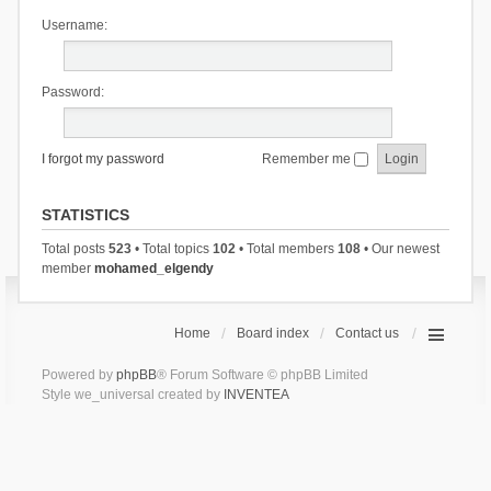
Username:
Password:
I forgot my password
Remember me
STATISTICS
Total posts
523
• Total topics
102
• Total members
108
• Our newest
member
mohamed_elgendy
Home
Board index
Contact us
Powered by
phpBB
® Forum Software © phpBB Limited
Style we_universal created by
INVENTEA