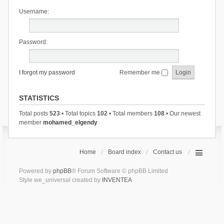
Username:
Password:
I forgot my password
Remember me
STATISTICS
Total posts
523
• Total topics
102
• Total members
108
• Our newest
member
mohamed_elgendy
Home
Board index
Contact us
Powered by
phpBB
® Forum Software © phpBB Limited
Style we_universal created by
INVENTEA