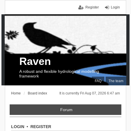
Register
Login
Raven
A robust and flexible hydrological modelling
framework
FAQ
The team
Home
Board index
It is currently Fri Aug 07, 2026 6:47 am
Forum
LOGIN
•
REGISTER