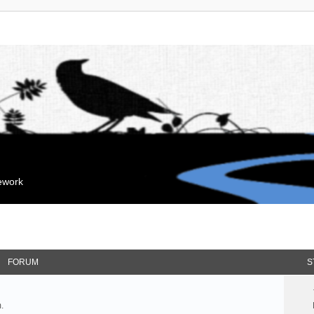
mework
FORUM
S
.