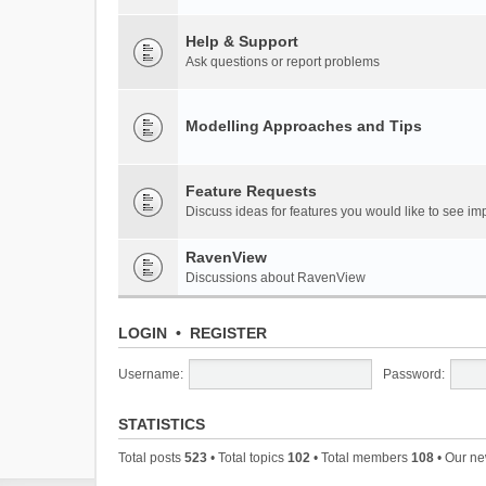
Help & Support
Ask questions or report problems
Modelling Approaches and Tips
Feature Requests
Discuss ideas for features you would like to see 
RavenView
Discussions about RavenView
LOGIN
•
REGISTER
Username:
Password:
STATISTICS
Total posts
523
• Total topics
102
• Total members
108
• Our n