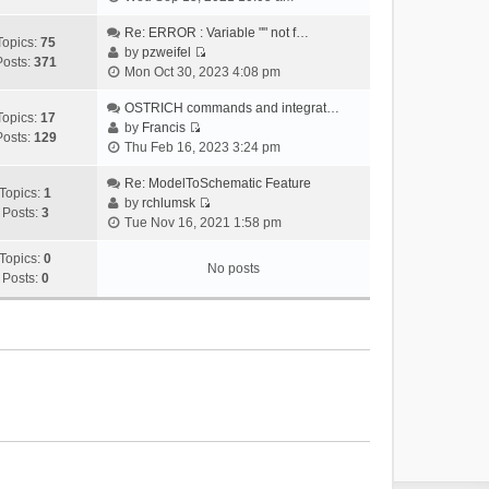
i
e
Re: ERROR : Variable "" not f…
Topics:
75
w
by
pzweifel
Posts:
371
V
t
Mon Oct 30, 2023 4:08 pm
i
h
e
OSTRICH commands and integrat…
e
Topics:
17
w
by
Francis
l
Posts:
129
V
t
Thu Feb 16, 2023 3:24 pm
a
i
h
t
e
Re: ModelToSchematic Feature
e
e
Topics:
1
w
by
rchlumsk
l
s
Posts:
3
V
t
Tue Nov 16, 2021 1:58 pm
a
t
i
h
t
p
e
Topics:
0
e
e
o
No posts
w
Posts:
0
l
s
s
t
a
t
t
h
t
p
e
e
o
l
s
s
a
t
t
t
p
e
o
s
s
t
t
p