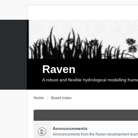
Raven
A robust and flexible hydrological modelling fra
Home
Board index
Announcements
Announcements from the Raven development team