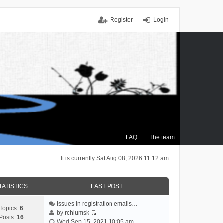
Register
Login
FAQ
The team
It is currently Sat Aug 08, 2026 11:12 am
TATISTICS
LAST POST
Issues in registration emails…
Topics:
6
by
rchlumsk
Posts:
16
V
Wed Sep 15, 2021 10:05 am