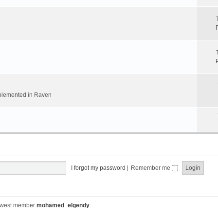
implemented in Raven
I forgot my password
|
Remember me
ewest member
mohamed_elgendy