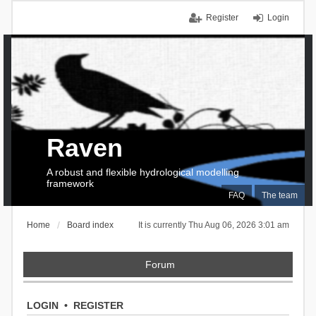
Register
Login
Raven
A robust and flexible hydrological modelling
framework
FAQ
The team
Home
Board index
It is currently Thu Aug 06, 2026 3:01 am
Forum
LOGIN
•
REGISTER