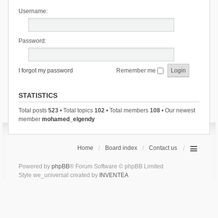
Username:
Password:
I forgot my password
Remember me
STATISTICS
Total posts
523
• Total topics
102
• Total members
108
• Our newest
member
mohamed_elgendy
Home
Board index
Contact us
Powered by
phpBB
® Forum Software © phpBB Limited
Style we_universal created by
INVENTEA