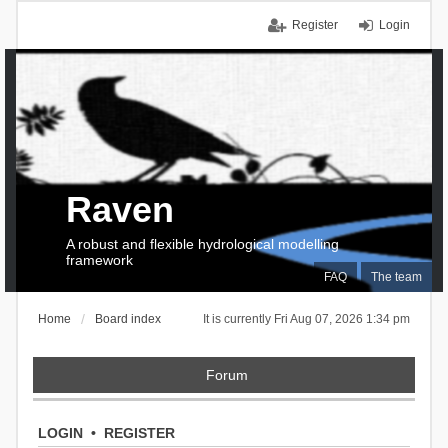
Register
Login
Raven
A robust and flexible hydrological modelling
framework
FAQ
The team
Home
Board index
It is currently Fri Aug 07, 2026 1:34 pm
Forum
LOGIN
•
REGISTER