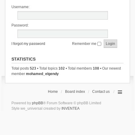
Username:
Password:
I forgot my password
Remember me
STATISTICS
Total posts
523
• Total topics
102
• Total members
108
• Our newest
member
mohamed_elgendy
Home
Board index
Contact us
Powered by
phpBB
® Forum Software © phpBB Limited
Style we_universal created by
INVENTEA