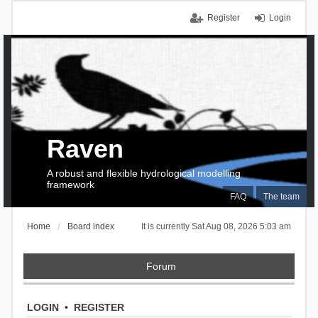
Register
Login
Raven
A robust and flexible hydrological modelling
framework
FAQ
The team
Home
Board index
It is currently Sat Aug 08, 2026 5:03 am
Forum
LOGIN
•
REGISTER