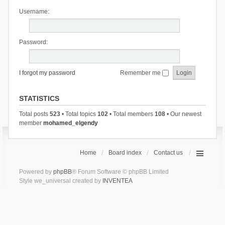
Username:
Password:
I forgot my password
Remember me
STATISTICS
Total posts
523
• Total topics
102
• Total members
108
• Our newest
member
mohamed_elgendy
Home
Board index
Contact us
Powered by
phpBB
® Forum Software © phpBB Limited
Style we_universal created by
INVENTEA