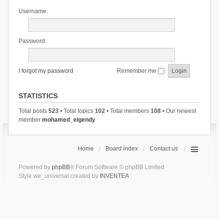
Username:
Password:
I forgot my password
Remember me
STATISTICS
Total posts
523
• Total topics
102
• Total members
108
• Our newest
member
mohamed_elgendy
Home
Board index
Contact us
Powered by
phpBB
® Forum Software © phpBB Limited
Style we_universal created by
INVENTEA