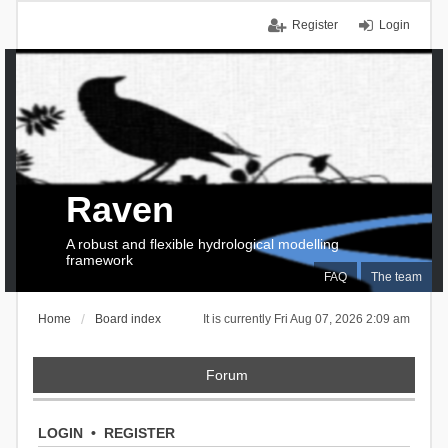
Register
Login
Raven
A robust and flexible hydrological modelling
framework
FAQ
The team
Home
Board index
It is currently Fri Aug 07, 2026 2:09 am
Forum
LOGIN
•
REGISTER