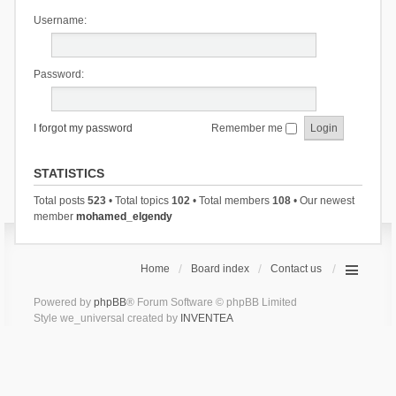
Username:
Password:
I forgot my password
Remember me
STATISTICS
Total posts
523
• Total topics
102
• Total members
108
• Our newest
member
mohamed_elgendy
Home
Board index
Contact us
Powered by
phpBB
® Forum Software © phpBB Limited
Style we_universal created by
INVENTEA