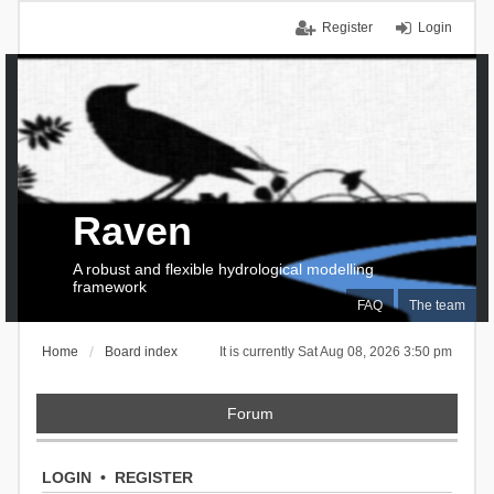
Register
Login
Raven
A robust and flexible hydrological modelling
framework
FAQ
The team
Home
Board index
It is currently Sat Aug 08, 2026 3:50 pm
Forum
LOGIN
•
REGISTER