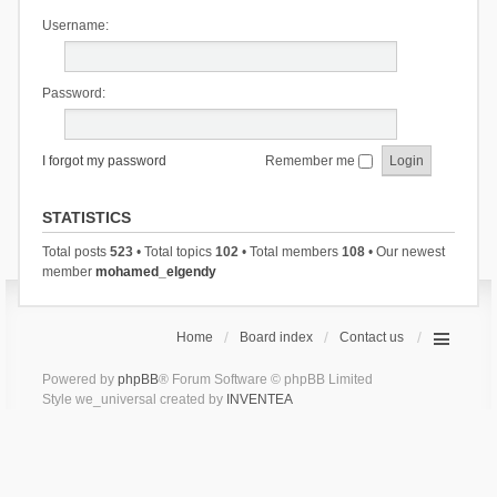
Username:
Password:
I forgot my password
Remember me
STATISTICS
Total posts
523
• Total topics
102
• Total members
108
• Our newest
member
mohamed_elgendy
Home
Board index
Contact us
Powered by
phpBB
® Forum Software © phpBB Limited
Style we_universal created by
INVENTEA