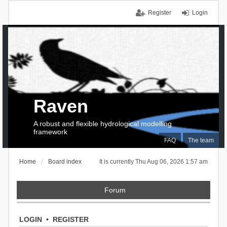
Register
Login
Raven
A robust and flexible hydrological modelling
framework
FAQ
The team
Home
Board index
It is currently Thu Aug 06, 2026 1:57 am
Forum
LOGIN
•
REGISTER