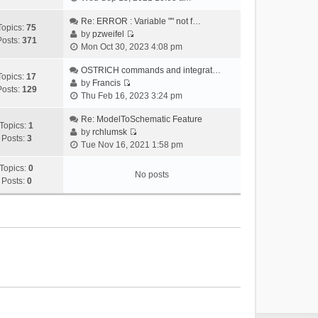
i
e
Re: ERROR : Variable "" not f…
Topics:
75
w
by
pzweifel
Posts:
371
V
t
Mon Oct 30, 2023 4:08 pm
i
h
e
OSTRICH commands and integrat…
e
Topics:
17
w
by
Francis
l
Posts:
129
V
t
Thu Feb 16, 2023 3:24 pm
a
i
h
t
e
Re: ModelToSchematic Feature
e
e
Topics:
1
w
by
rchlumsk
l
s
Posts:
3
V
t
Tue Nov 16, 2021 1:58 pm
a
t
i
h
t
p
e
Topics:
0
e
e
o
No posts
w
Posts:
0
l
s
s
t
a
t
t
h
t
p
e
e
o
l
s
s
a
t
t
t
p
e
o
s
s
t
t
p