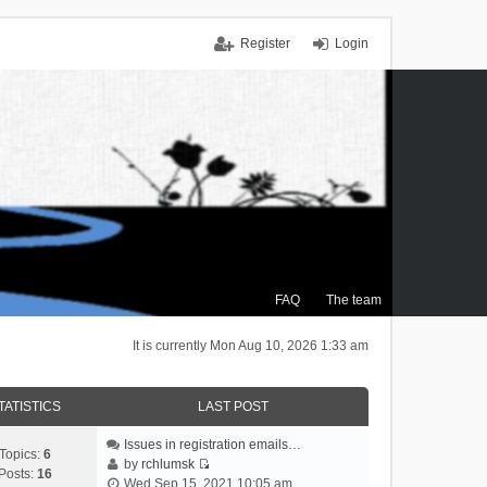
Register
Login
FAQ
The team
It is currently Mon Aug 10, 2026 1:33 am
TATISTICS
LAST POST
Issues in registration emails…
Topics:
6
by
rchlumsk
Posts:
16
V
Wed Sep 15, 2021 10:05 am