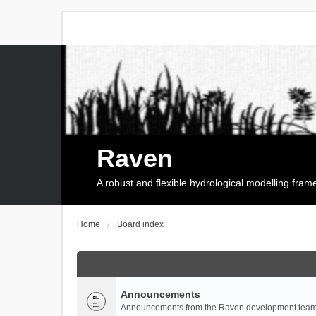
Raven
A robust and flexible hydrological modelling fra
Home
Board index
Announcements
Announcements from the Raven development team