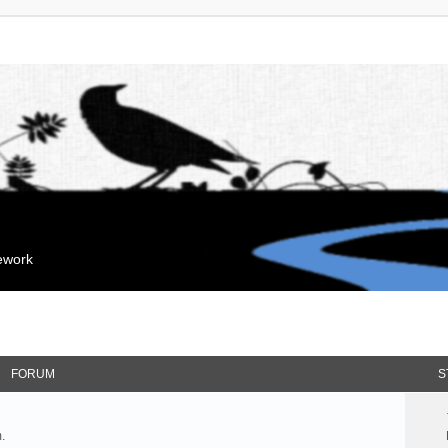
mework
FORUM
S
.