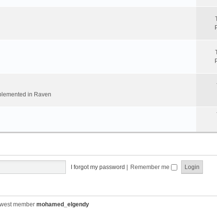
implemented in Raven
I forgot my password
|
Remember me
ewest member
mohamed_elgendy