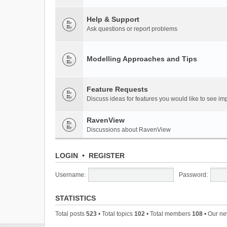
Help & Support
Ask questions or report problems
Modelling Approaches and Tips
Feature Requests
Discuss ideas for features you would like to see 
RavenView
Discussions about RavenView
LOGIN
•
REGISTER
Username:
Password:
STATISTICS
Total posts
523
• Total topics
102
• Total members
108
• Our n