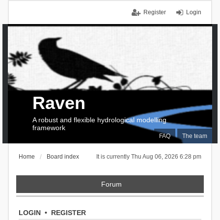
Register
Login
Raven
A robust and flexible hydrological modelling
framework
FAQ
The team
Home
Board index
It is currently Thu Aug 06, 2026 6:28 pm
Forum
LOGIN
•
REGISTER