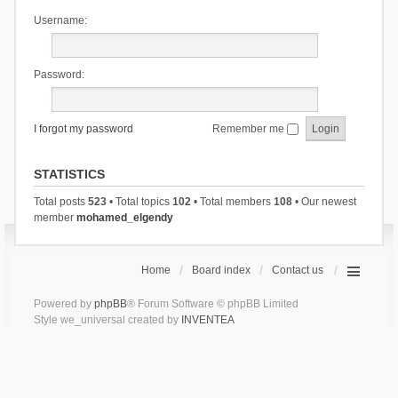
Username:
Password:
I forgot my password
Remember me
STATISTICS
Total posts
523
• Total topics
102
• Total members
108
• Our newest
member
mohamed_elgendy
Home
Board index
Contact us
Powered by
phpBB
® Forum Software © phpBB Limited
Style we_universal created by
INVENTEA