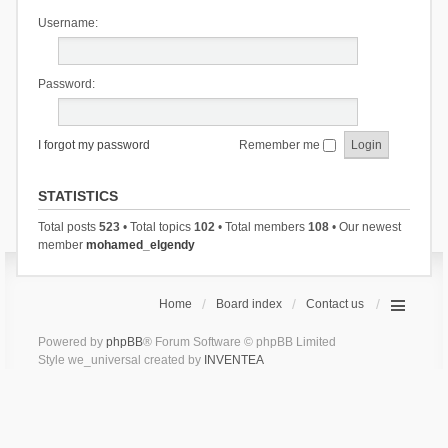
Username:
Password:
I forgot my password
Remember me
STATISTICS
Total posts
523
• Total topics
102
• Total members
108
• Our newest
member
mohamed_elgendy
Home
Board index
Contact us
Powered by
phpBB
® Forum Software © phpBB Limited
Style we_universal created by
INVENTEA