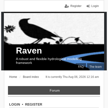
Register
Login
Raven
A robust and flexible hydrological modelling
framework
FAQ
The team
Home
Board index
It is currently Thu Aug 06, 2026 12:16 am
Forum
LOGIN
•
REGISTER