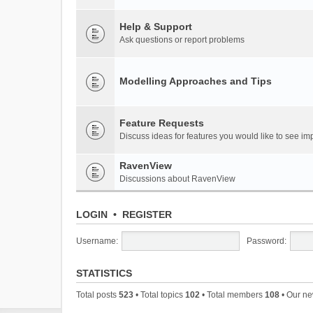
Help & Support
Ask questions or report problems
Modelling Approaches and Tips
Feature Requests
Discuss ideas for features you would like to see 
RavenView
Discussions about RavenView
LOGIN
•
REGISTER
Username:
Password:
STATISTICS
Total posts
523
• Total topics
102
• Total members
108
• Our n