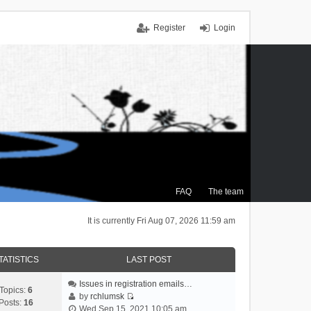
Register
Login
FAQ
The team
It is currently Fri Aug 07, 2026 11:59 am
TATISTICS
LAST POST
Issues in registration emails…
Topics:
6
by
rchlumsk
Posts:
16
V
Wed Sep 15, 2021 10:05 am