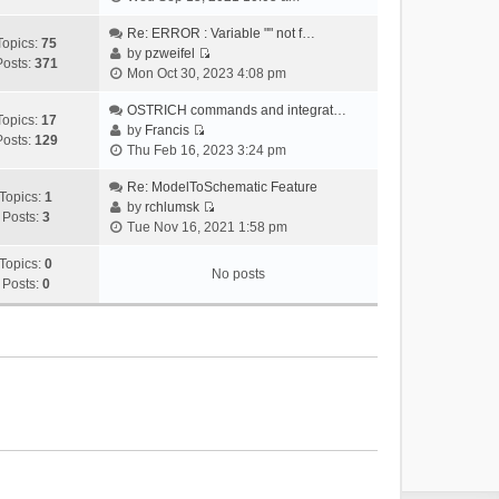
i
e
Re: ERROR : Variable "" not f…
Topics:
75
w
by
pzweifel
Posts:
371
V
t
Mon Oct 30, 2023 4:08 pm
i
h
e
OSTRICH commands and integrat…
e
Topics:
17
w
by
Francis
l
Posts:
129
V
t
Thu Feb 16, 2023 3:24 pm
a
i
h
t
e
Re: ModelToSchematic Feature
e
e
Topics:
1
w
by
rchlumsk
l
s
Posts:
3
V
t
Tue Nov 16, 2021 1:58 pm
a
t
i
h
t
p
e
Topics:
0
e
e
o
No posts
w
Posts:
0
l
s
s
t
a
t
t
h
t
p
e
e
o
l
s
s
a
t
t
t
p
e
o
s
s
t
t
p