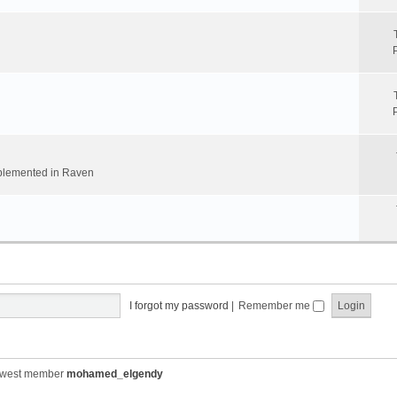
implemented in Raven
I forgot my password
|
Remember me
ewest member
mohamed_elgendy