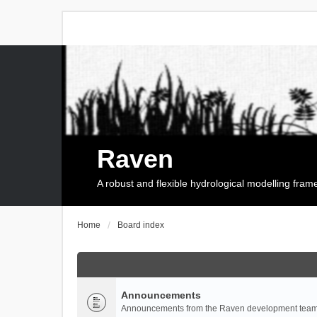
Raven
A robust and flexible hydrological modelling fra
Home
Board index
Announcements
Announcements from the Raven development team