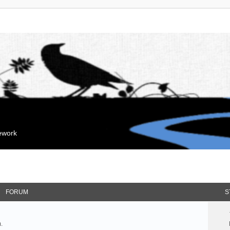
mework
FORUM
S
.