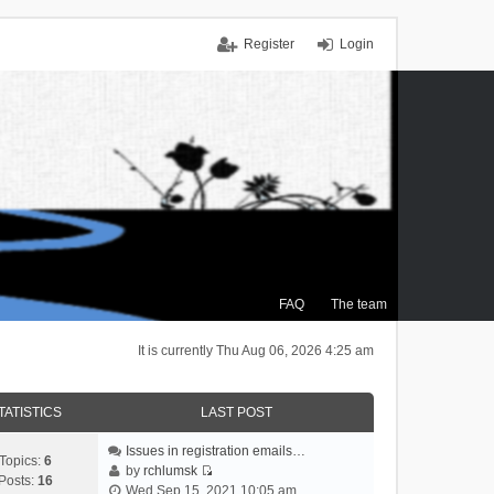
Register
Login
FAQ
The team
It is currently Thu Aug 06, 2026 4:25 am
TATISTICS
LAST POST
Issues in registration emails…
Topics:
6
by
rchlumsk
Posts:
16
V
Wed Sep 15, 2021 10:05 am