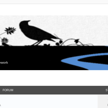
mework
FORUM
S
.