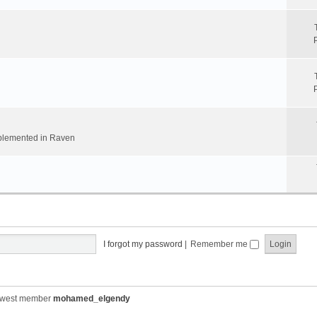
implemented in Raven
I forgot my password
|
Remember me
ewest member
mohamed_elgendy