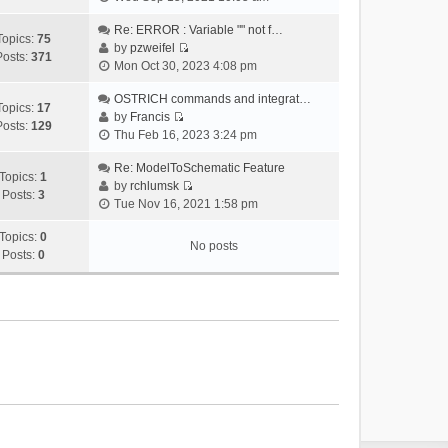
i
e
Re: ERROR : Variable "" not f…
Topics:
75
w
by
pzweifel
Posts:
371
V
t
Mon Oct 30, 2023 4:08 pm
i
h
e
OSTRICH commands and integrat…
e
Topics:
17
w
by
Francis
l
Posts:
129
V
t
Thu Feb 16, 2023 3:24 pm
a
i
h
t
e
Re: ModelToSchematic Feature
e
e
Topics:
1
w
by
rchlumsk
l
s
Posts:
3
V
t
Tue Nov 16, 2021 1:58 pm
a
t
i
h
t
p
e
Topics:
0
e
e
o
No posts
w
Posts:
0
l
s
s
t
a
t
t
h
t
p
e
e
o
l
s
s
a
t
t
t
p
e
o
s
s
t
t
p