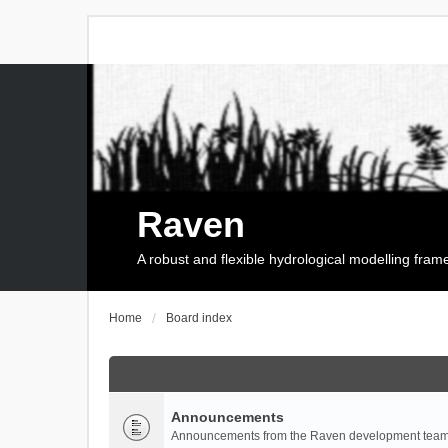
Raven
A robust and flexible hydrological modelling fra
Home
Board index
Announcements
Announcements from the Raven development team