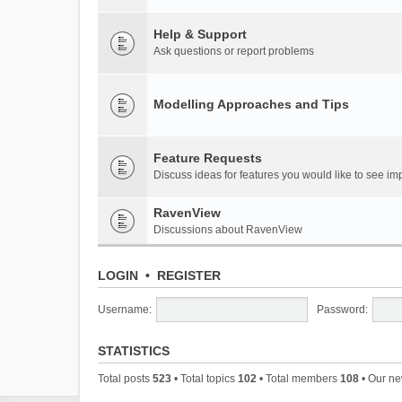
Help & Support
Ask questions or report problems
Modelling Approaches and Tips
Feature Requests
Discuss ideas for features you would like to see 
RavenView
Discussions about RavenView
LOGIN
•
REGISTER
Username:
Password:
STATISTICS
Total posts
523
• Total topics
102
• Total members
108
• Our n