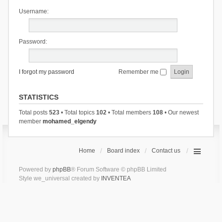
Username:
Password:
I forgot my password
Remember me
STATISTICS
Total posts
523
• Total topics
102
• Total members
108
• Our newest
member
mohamed_elgendy
Home
Board index
Contact us
Powered by
phpBB
® Forum Software © phpBB Limited
Style we_universal created by
INVENTEA