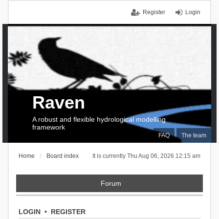
Register
Login
Raven
A robust and flexible hydrological modelling
framework
FAQ
The team
Home
Board index
It is currently Thu Aug 06, 2026 12:15 am
Forum
LOGIN
•
REGISTER