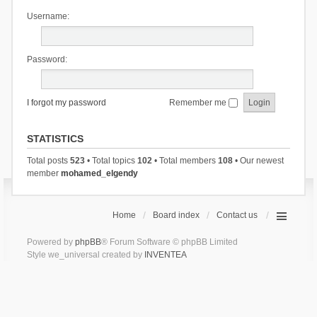
Username:
Password:
I forgot my password
Remember me
STATISTICS
Total posts
523
• Total topics
102
• Total members
108
• Our newest
member
mohamed_elgendy
Home
Board index
Contact us
Powered by
phpBB
® Forum Software © phpBB Limited
Style we_universal created by
INVENTEA