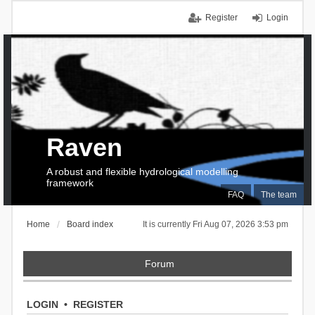
Register
Login
Raven
A robust and flexible hydrological modelling
framework
FAQ
The team
Home
Board index
It is currently Fri Aug 07, 2026 3:53 pm
Forum
LOGIN
•
REGISTER