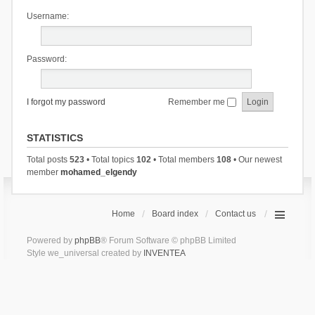
Username:
Password:
I forgot my password
Remember me
STATISTICS
Total posts
523
• Total topics
102
• Total members
108
• Our newest
member
mohamed_elgendy
Home
Board index
Contact us
Powered by
phpBB
® Forum Software © phpBB Limited
Style we_universal created by
INVENTEA