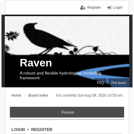
Register
Login
Raven
A robust and flexible hydrological modelling
framework
FAQ
The team
Home
Board index
It is currently Sun Aug 09, 2026 10:50 am
Forum
LOGIN
•
REGISTER