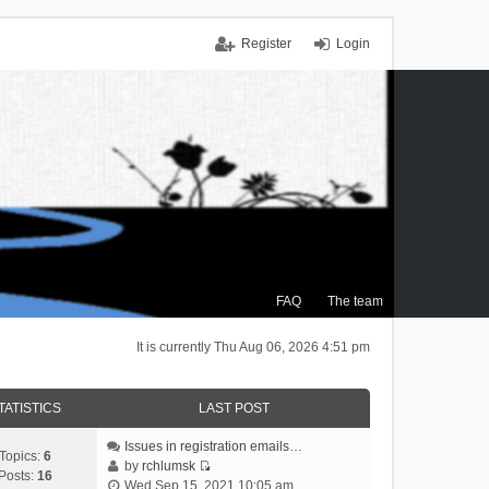
Register
Login
FAQ
The team
It is currently Thu Aug 06, 2026 4:51 pm
TATISTICS
LAST POST
Issues in registration emails…
Topics:
6
by
rchlumsk
Posts:
16
V
Wed Sep 15, 2021 10:05 am