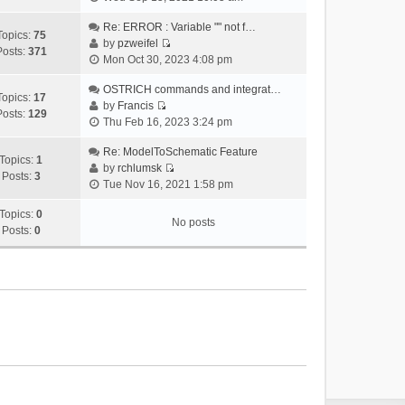
i
e
Re: ERROR : Variable "" not f…
Topics:
75
w
by
pzweifel
Posts:
371
V
t
Mon Oct 30, 2023 4:08 pm
i
h
e
OSTRICH commands and integrat…
e
Topics:
17
w
by
Francis
l
Posts:
129
V
t
Thu Feb 16, 2023 3:24 pm
a
i
h
t
e
Re: ModelToSchematic Feature
e
e
Topics:
1
w
by
rchlumsk
l
s
Posts:
3
V
t
Tue Nov 16, 2021 1:58 pm
a
t
i
h
t
p
e
Topics:
0
e
e
o
No posts
w
Posts:
0
l
s
s
t
a
t
t
h
t
p
e
e
o
l
s
s
a
t
t
t
p
e
o
s
s
t
t
p