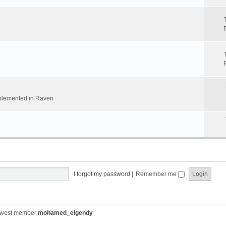
implemented in Raven
I forgot my password
|
Remember me
ewest member
mohamed_elgendy