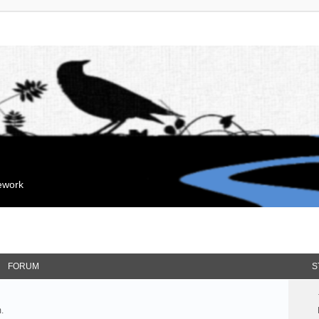
mework
FORUM
S
.