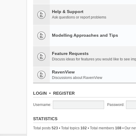
Help & Support
Ask questions or report problems
Modelling Approaches and Tips
Feature Requests
Discuss ideas for features you would like to see 
RavenView
Discussions about RavenView
LOGIN
•
REGISTER
Username:
Password:
STATISTICS
Total posts
523
• Total topics
102
• Total members
108
• Our n