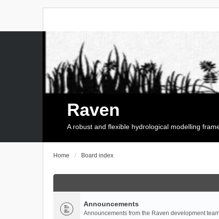
Raven
A robust and flexible hydrological modelling fra
Home
Board index
Announcements
Announcements from the Raven development team