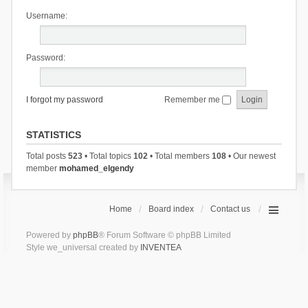
Username:
Password:
I forgot my password
Remember me
STATISTICS
Total posts
523
• Total topics
102
• Total members
108
• Our newest
member
mohamed_elgendy
Home
Board index
Contact us
Powered by
phpBB
® Forum Software © phpBB Limited
Style we_universal created by
INVENTEA