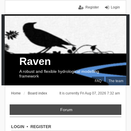
Register
Login
Raven
A robust and flexible hydrological modelling
framework
FAQ
The team
Home
Board index
It is currently Fri Aug 07, 2026 7:32 am
Forum
LOGIN
•
REGISTER