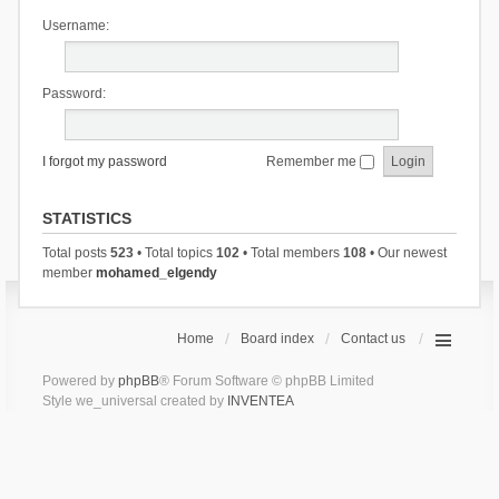
Username:
Password:
I forgot my password
Remember me
STATISTICS
Total posts
523
• Total topics
102
• Total members
108
• Our newest
member
mohamed_elgendy
Home
Board index
Contact us
Powered by
phpBB
® Forum Software © phpBB Limited
Style we_universal created by
INVENTEA