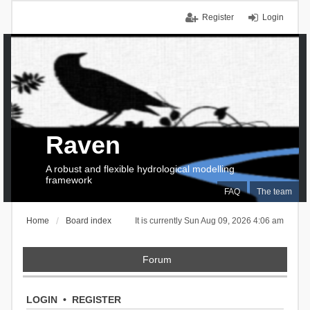
Register
Login
Raven
A robust and flexible hydrological modelling
framework
FAQ
The team
Home
Board index
It is currently Sun Aug 09, 2026 4:06 am
Forum
LOGIN
•
REGISTER