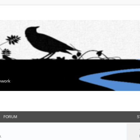
mework
FORUM
S
.