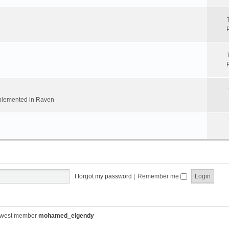
implemented in Raven
I forgot my password
|
Remember me
ewest member
mohamed_elgendy