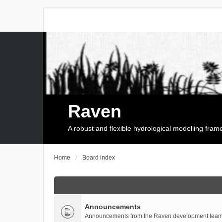
Raven
A robust and flexible hydrological modelling fra
Home
Board index
Announcements
Announcements from the Raven development team