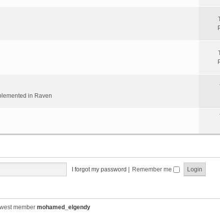
implemented in Raven
I forgot my password
|
Remember me
ewest member
mohamed_elgendy