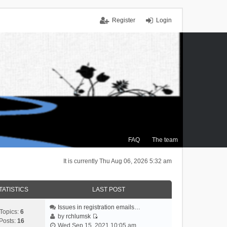
Register
Login
FAQ
The team
It is currently Thu Aug 06, 2026 5:32 am
TATISTICS
LAST POST
Issues in registration emails…
Topics:
6
by
rchlumsk
Posts:
16
V
Wed Sep 15, 2021 10:05 am