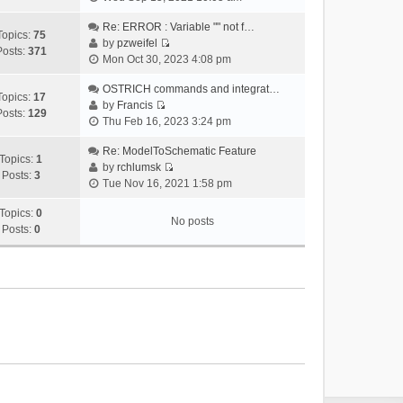
i
e
Re: ERROR : Variable "" not f…
Topics:
75
w
by
pzweifel
Posts:
371
V
t
Mon Oct 30, 2023 4:08 pm
i
h
e
OSTRICH commands and integrat…
e
Topics:
17
w
by
Francis
l
Posts:
129
V
t
Thu Feb 16, 2023 3:24 pm
a
i
h
t
e
Re: ModelToSchematic Feature
e
e
Topics:
1
w
by
rchlumsk
l
s
Posts:
3
V
t
Tue Nov 16, 2021 1:58 pm
a
t
i
h
t
p
e
Topics:
0
e
e
o
No posts
w
Posts:
0
l
s
s
t
a
t
t
h
t
p
e
e
o
l
s
s
a
t
t
t
p
e
o
s
s
t
t
p