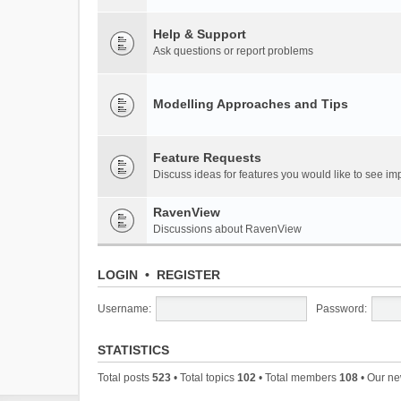
Help & Support
Ask questions or report problems
Modelling Approaches and Tips
Feature Requests
Discuss ideas for features you would like to see 
RavenView
Discussions about RavenView
LOGIN
•
REGISTER
Username:
Password:
STATISTICS
Total posts
523
• Total topics
102
• Total members
108
• Our n