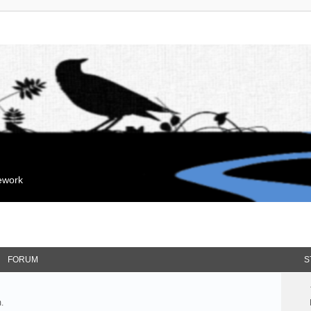
mework
FORUM
S
.