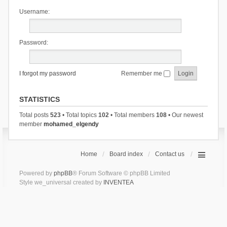
Username:
Password:
I forgot my password
Remember me
STATISTICS
Total posts
523
• Total topics
102
• Total members
108
• Our newest
member
mohamed_elgendy
Home
Board index
Contact us
Powered by
phpBB
® Forum Software © phpBB Limited
Style we_universal created by
INVENTEA