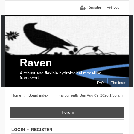
Register
Login
Raven
A robust and flexible hydrological modelling
framework
FAQ
The team
Home
Board index
It is currently Sun Aug 09, 2026 1:55 am
Forum
LOGIN
•
REGISTER