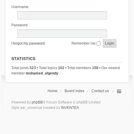
Username:
Password:
I forgot my password
Remember me
STATISTICS
Total posts
523
• Total topics
102
• Total members
108
• Our newest
member
mohamed_elgendy
Home
Board index
Contact us
Powered by
phpBB
® Forum Software © phpBB Limited
Style we_universal created by
INVENTEA