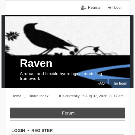
Register
Login
Raven
A robust and flexible hydrological modelling
framework
FAQ
The team
Home
Board index
It is currently Fri Aug 07, 2026 12:17 am
Forum
LOGIN
•
REGISTER