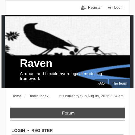
Register
Login
Raven
A robust and flexible hydrological modelling
framework
FAQ
The team
Home
Board index
It is currently Sun Aug 09, 2026 3:34 am
Forum
LOGIN
•
REGISTER