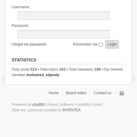
Username:
Password:
I forgot my password
Remember me
STATISTICS
Total posts
523
• Total topics
102
• Total members
108
• Our newest
member
mohamed_elgendy
Home
Board index
Contact us
Powered by
phpBB
® Forum Software © phpBB Limited
Style we_universal created by
INVENTEA