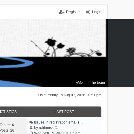
Register
Login
FAQ
The team
It is currently Fri Aug 07, 2026 10:51 pm
TATISTICS
LAST POST
Issues in registration emails…
Topics:
6
by
rchlumsk
Posts:
16
V
Wed Sep 15, 2021 10:05 am