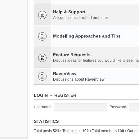
Help & Support
Ask questions or report problems
Modelling Approaches and Tips
Feature Requests
Discuss ideas for features you would like to see 
RavenView
Discussions about RavenView
LOGIN
•
REGISTER
Username:
Password:
STATISTICS
Total posts
523
• Total topics
102
• Total members
108
• Our n