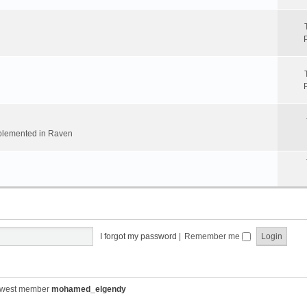
implemented in Raven
I forgot my password
|
Remember me
ewest member
mohamed_elgendy