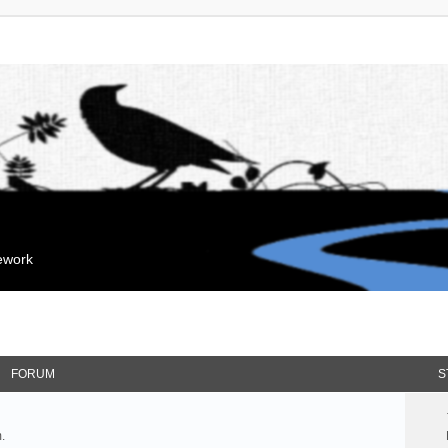
mework
FORUM
S
.