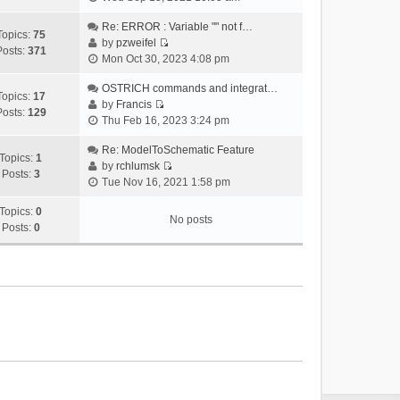
i
e
Re: ERROR : Variable "" not f…
Topics:
75
w
by
pzweifel
Posts:
371
V
t
Mon Oct 30, 2023 4:08 pm
i
h
e
OSTRICH commands and integrat…
e
Topics:
17
w
by
Francis
l
Posts:
129
V
t
Thu Feb 16, 2023 3:24 pm
a
i
h
t
e
Re: ModelToSchematic Feature
e
e
Topics:
1
w
by
rchlumsk
l
s
Posts:
3
V
t
Tue Nov 16, 2021 1:58 pm
a
t
i
h
t
p
e
Topics:
0
e
e
o
No posts
w
Posts:
0
l
s
s
t
a
t
t
h
t
p
e
e
o
l
s
s
a
t
t
t
p
e
o
s
s
t
t
p