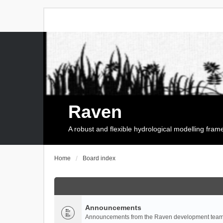
Raven
A robust and flexible hydrological modelling fra
Home
Board index
Announcements
Announcements from the Raven development team